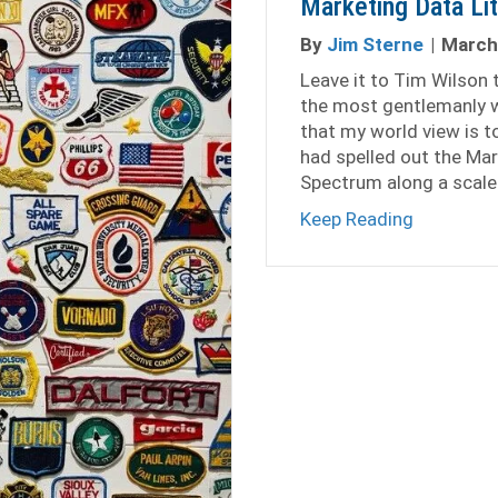
Marketing Data Li
By
Jim Sterne
|
March
Leave it to Tim Wilson to
the most gentlemanly w
that my world view is to
had spelled out the Mar
Spectrum along a scale
about Mar
Keep Reading