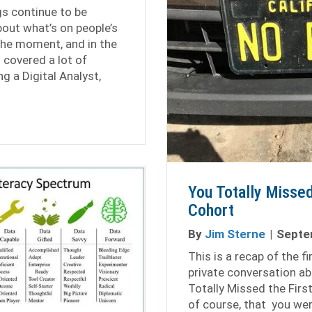
s continue to be
out what’s on people’s
he moment, and in the
 covered a lot of
g a Digital Analyst,
e Analytics Conversation 1.2
You Totally Missed
Cohort
By
Jim Sterne
|
Septe
This is a recap of the f
private conversation ab
Totally Missed the Firs
of course, that you wer