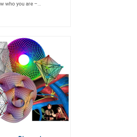
ow who you are –…
Totally Missed the First Analytics Cohort
rum?