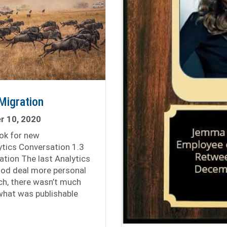
Migration
 10, 2020
ook for new
ytics Conversation 1.3
ation The last Analytics
od deal more personal
ch, there wasn’t much
 what was publishable
eat Analytics Migration