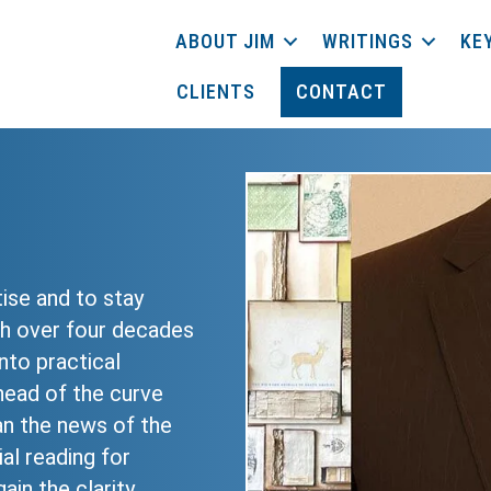
ABOUT JIM
WRITINGS
KE
CLIENTS
CONTACT
tise and to stay
th over four decades
nto practical
head of the curve
n the news of the
al reading for
ain the clarity