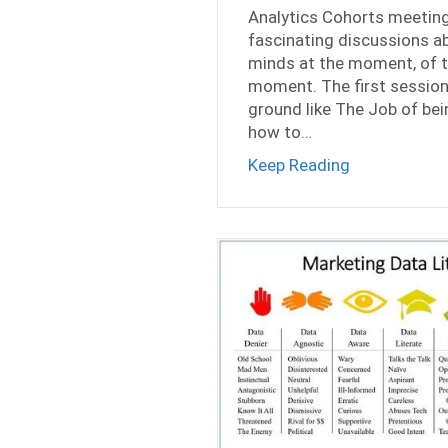
Analytics Cohorts meeting
fascinating discussions ab
minds at the moment, of t
moment. The first session
ground like The Job of bein
how to…
about Privat
Keep Reading