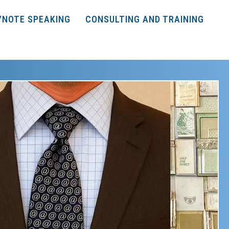
YNOTE SPEAKING
CONSULTING AND TRAINING