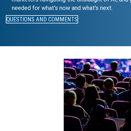
needed for what's now and what's next.
QUESTIONS AND COMMENTS