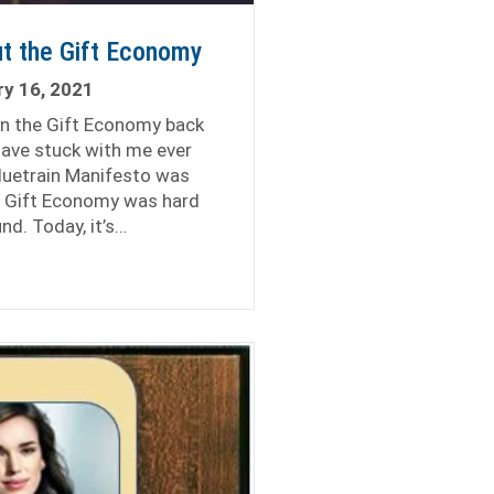
t the Gift Economy
y 16, 2021
in the Gift Economy back
have stuck with me ever
luetrain Manifesto was
e Gift Economy was hard
nd. Today, it’s…
 Lessons About the Gift Economy