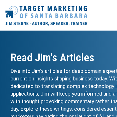
Read Jim's Articles
Dive into Jim’s articles for deep domain exper
current on insights shaping business today. Wi
dedicated to translating complex technology i
applications, Jim will keep you informed and a
with thought provoking commentary rather tha
day. Explore these writings, considered essenti
marketers navigating the onslaught of AI, and g