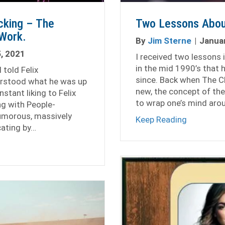
cking – The
Two Lessons Abou
Work.
By
Jim Sterne
|
Januar
, 2021
I received two lessons 
in the mid 1990’s that 
 told Felix
since. Back when The C
derstood what he was up
new, the concept of th
nstant liking to Felix
to wrap one’s mind arou
ng with People-
humorous, massively
about Two
Keep Reading
cating by…
rowth, Not Hacking – The Importance of Hard Work.