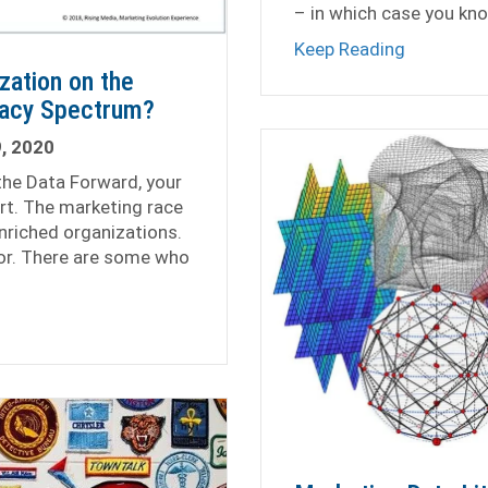
– in which case you kn
about You 
Keep Reading
zation on the
racy Spectrum?
, 2020
the Data Forward, your
art. The marketing race
nriched organizations.
ror. There are some who
is Your Organization on the Marketing Data Literacy Spect