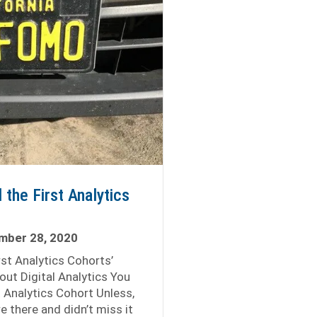
 the First Analytics
mber 28, 2020
irst Analytics Cohorts’
out Digital Analytics You
t Analytics Cohort Unless,
e there and didn’t miss it