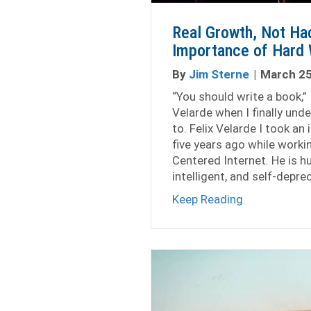
Real Growth, Not Ha
Importance of Hard 
By
Jim Sterne
|
March 25
“You should write a book,” I
Velarde when I finally un
to. Felix Velarde I took an i
five years ago while worki
Centered Internet. He is 
intelligent, and self-depre
about Real G
Keep Reading