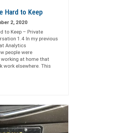
re Hard to Keep
ber 2, 2020
rd to Keep – Private
rsation 1.4 In my previous
at Analytics
ow people were
working at home that
ek work elsewhere. This
tal Analysts Are Hard to Keep