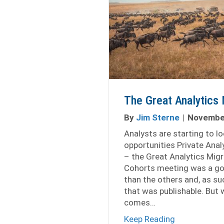
The Great Analytics 
By
Jim Sterne
|
November
Analysts are starting to l
opportunities Private Anal
– the Great Analytics Migr
Cohorts meeting was a go
than the others and, as su
that was publishable. But
comes…
about The Gr
Keep Reading