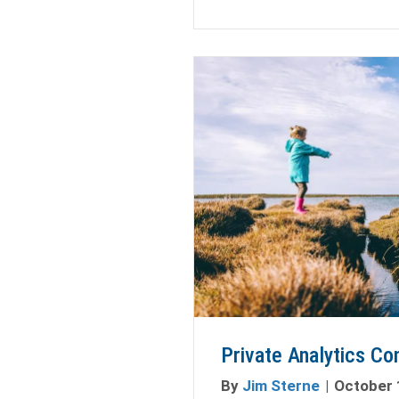
Private Analytics Co
By
Jim Sterne
|
October 