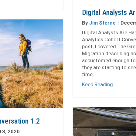
Digital Analysts A
By
Jim Sterne
|
Decem
Digital Analysts Are Ha
Analytics Cohort Conve
post, I covered The Gre
Migration describing h
accustomed enough to 
they are starting to se
time,…
about Digi
Keep Reading
nversation 1.2
18, 2020