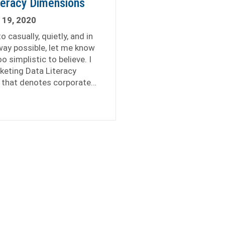
teracy Dimensions
 19, 2020
 casually, quietly, and in
ay possible, let me know
o simplistic to believe. I
keting Data Literacy
 that denotes corporate…
keting Data Literacy Dimensions