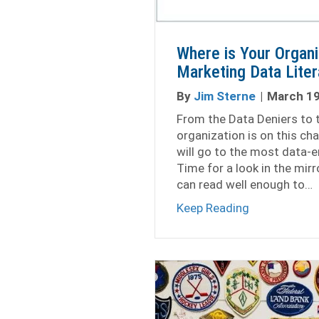
Where is Your Organi
Marketing Data Lite
By
Jim Sterne
|
March 19
From the Data Deniers to 
organization is on this ch
will go to the most data-e
Time for a look in the mir
can read well enough to…
about Where 
Keep Reading