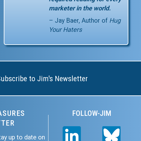
marketer in the world.
– Jay Baer, Author of
Hug
Your Haters
be to Jim's Newsletter
Subscribe to Jim's Newsletter
ASURES
FOLLOW-JIM
TTER
tay up to date on