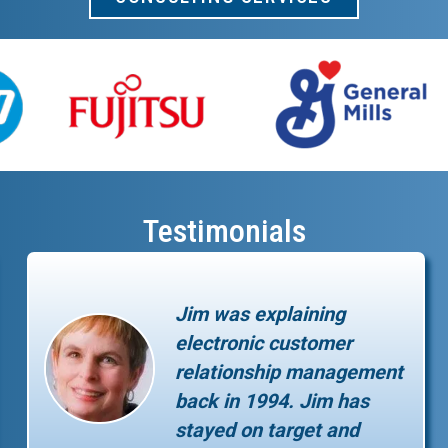
Testimonials
Jim was explaining
electronic customer
relationship management
back in 1994. Jim has
stayed on target and