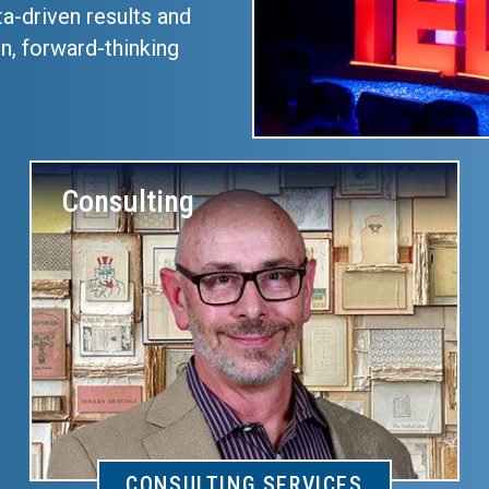
ta-driven results and
n, forward-thinking
Consulting
CONSULTING SERVICES