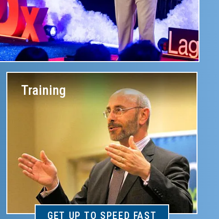
Training
GET UP TO SPEED FAST