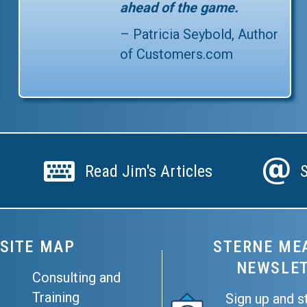
ahead of the game.
– Patricia Seybold, Author
of
Customers.com
Read Jim's Articles
Subscri
Read Jim's Articles
SITE MAP
STERNE ME
NEWSLE
Consulting and
Training
Sign up and s