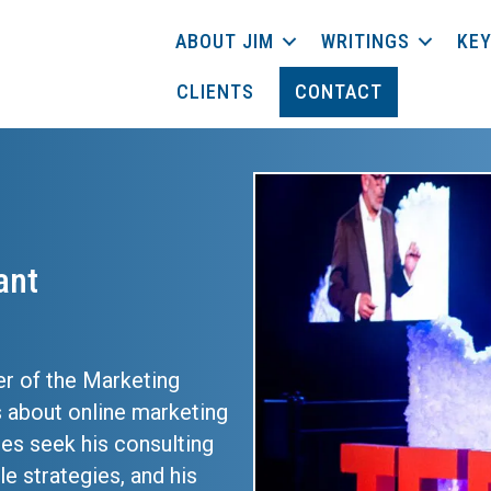
ABOUT JIM
WRITINGS
KEY
CLIENTS
CONTACT
ant
er of the Marketing
 about online marketing
ses seek his consulting
e strategies, and his