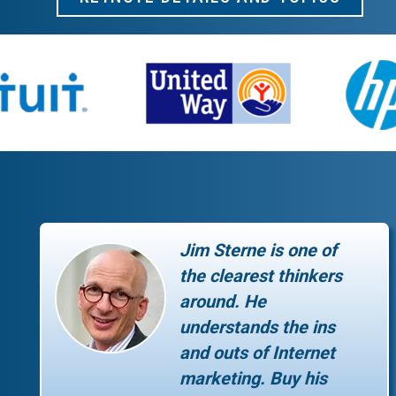
Jim Sterne is one of
the clearest thinkers
around. He
understands the ins
and outs of Internet
marketing. Buy his