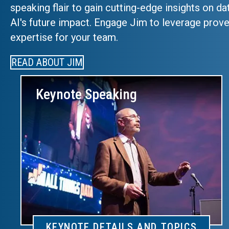
speaking flair to gain cutting-edge insights on da
AI's future impact. Engage Jim to leverage prove
expertise for your team.
READ ABOUT JIM
Keynote Speaking
KEYNOTE DETAILS AND TOPICS