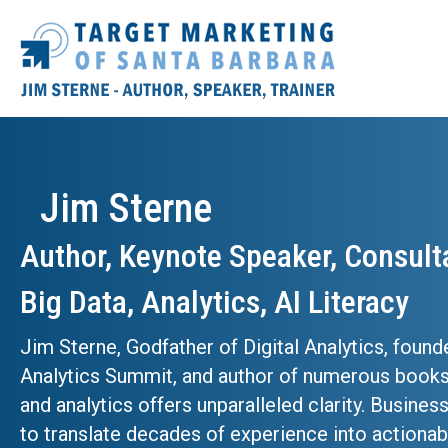
Jim Sterne
Author, Keynote Speaker, Consult
Big Data, Analytics, AI Literacy
Jim Sterne, Godfather of Digital Analytics, found
Analytics Summit, and author of numerous books
and analytics offers unparalleled clarity. Busines
to translate decades of experience into actionabl