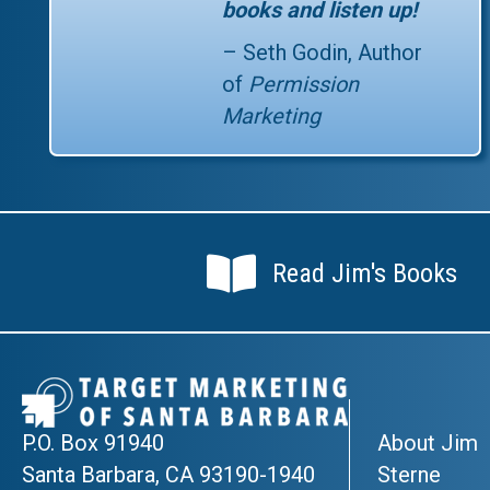
books and listen up!
– Seth Godin, Author
of
Permission
Marketing
Read Jim's Books
Read Jim's Books
P.O. Box 91940
About Jim
Santa Barbara, CA 93190-1940
Sterne