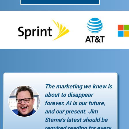
The marketing we knew is
about to disappear
forever. AI is our future,
and our present. Jim
Sterne’s latest should be
required reading for every