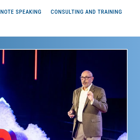
NOTE SPEAKING
CONSULTING AND TRAINING