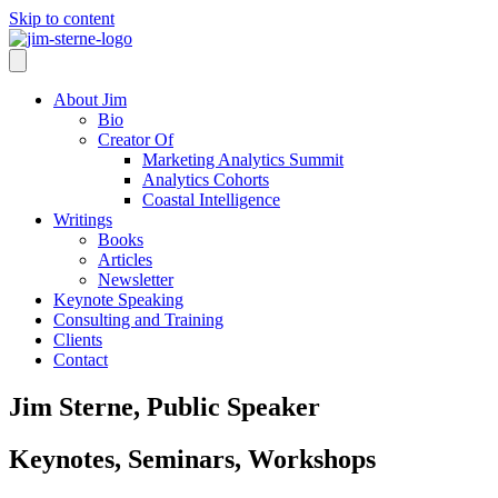
Skip to content
About Jim
Bio
Creator Of
Marketing Analytics Summit
Analytics Cohorts
Coastal Intelligence
Writings
Books
Articles
Newsletter
Keynote Speaking
Consulting and Training
Clients
Contact
Jim Sterne, Public Speaker
Keynotes, Seminars, Workshops