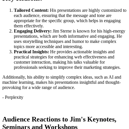
Tailored Content:
His presentations are highly customized to
each audience, ensuring that the message and tone are
appropriate for the specific group, which helps in engaging
them effectively.
Engaging Delivery:
Jim Sterne is known for his high-energy
presentations, which are both informative and engaging. He
uses storytelling techniques and humor to make complex
topics more accessible and interesting.
Practical Insights:
He provides actionable insights and
practical strategies for enhancing web effectiveness and
customer interaction, making his talks valuable for
professionals seeking to improve their marketing strategies.
Additionally, his ability to simplify complex ideas, such as AI and
machine learning, makes his presentations insightful and thought-
provoking for a wide range of audience.
- Perplexity
Contact Jim About Speaking at Your Event
Audience Reactions to Jim's Keynotes,
Seminars and Workshops