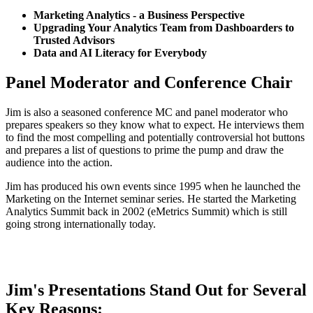
Marketing Analytics - a Business Perspective
Upgrading Your Analytics Team from Dashboarders to
Trusted Advisors
Data and AI Literacy for Everybody
Panel Moderator and Conference Chair
Jim is also a seasoned conference MC and panel moderator who
prepares speakers so they know what to expect. He interviews them
to find the most compelling and potentially controversial hot buttons
and prepares a list of questions to prime the pump and draw the
audience into the action.
Jim has produced his own events since 1995 when he launched the
Marketing on the Internet seminar series. He started the Marketing
Analytics Summit back in 2002 (eMetrics Summit) which is still
going strong internationally today.
Contact Jim to Learn More
Jim's Presentations Stand Out for Several
Key Reasons: