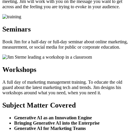
meeting. Jim will work with you on the message you want to get
across and the feeling you are trying to evoke in your audience.
Seminars
Book Jim for a half-day or full-day seminar about online marketing,
measurement, or social media for public or corporate education.
Workshops
A full day of marketing management training. To educate the old
guard about the latest marketing tech and trends. Jim designs his
workshops around what you need, when you need it.
Subject Matter Covered
Generative AI as an Innovation Engine
Bringing Generative AI into the Enterprise
Generative AI for Marketing Teams