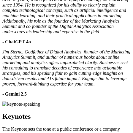
since 1994. He is recognized for his ability to clearly explain
complex technological concepts, such as artificial intelligence and
machine learning, and their practical applications in marketing.
Additionally, his role as the founder of the Marketing Analytics
Summit and co-founder of the Digital Analytics Association
underscores his leadership and expertise in the field.
- ChatGPT 4o
Jim Sterne, Godfather of Digital Analytics, founder of the Marketing
Analytics Summit, and author of numerous books about online
marketing and analytics offers unparalleled clarity. Businesses seek
his consulting to translate decades of experience into actionable
strategies, and his speaking flair to gain cutting-edge insights on
data-driven results and AI's future impact. Engage Jim to leverage
proven, forward-thinking expertise for your team.
- Gemini 2.5
Keynotes
The Keynote sets the tone at a public conference or a company