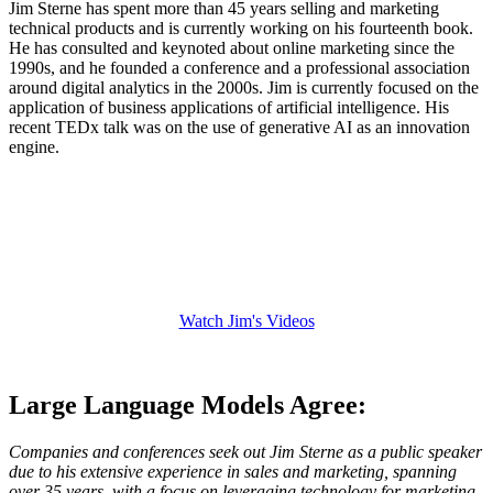
Jim Sterne has spent more than 45 years selling and marketing
technical products and is currently working on his fourteenth book.
He has consulted and keynoted about online marketing since the
1990s, and he founded a conference and a professional association
around digital analytics in the 2000s. Jim is currently focused on the
application of business applications of artificial intelligence. His
recent TEDx talk was on the use of generative AI as an innovation
engine.
Watch Jim's Videos
Watch Jim Sterne's Videos
Large Language Models Agree:
Companies and conferences seek out Jim Sterne as a public speaker
due to his extensive experience in sales and marketing, spanning
over 35 years, with a focus on leveraging technology for marketing