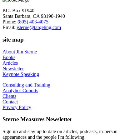
P.O. Box 91940
Santa Barbara, CA 93190-1940
Phone:
(805) 403-4075
Email:
jsterne@targeting.com
site map
About Jim Sterne
Books
Articles
Newsletter
Keynote Speaking
Consulting and Training
Analytics Cohorts
Clients
Contact
Privacy Policy
Sterne Measures Newsletter
Sign up and stay up to date on articles, podcasts, in-person
appearances and the people I'm following.