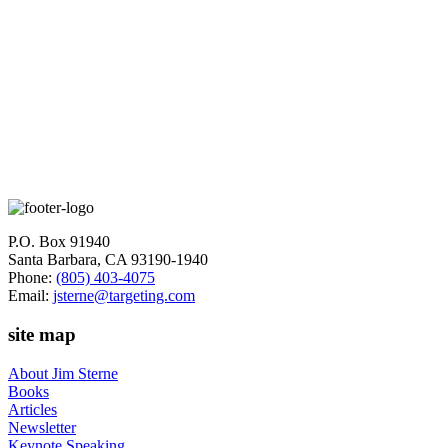
World Wide Web Marketing - Integrating the Web Into Your
Marketing Strategy
Customer Service on the Internet - Second Edition
See Jim's Recent Articles and Posts
Subscribe to Jim's Newsletter
P.O. Box 91940
Santa Barbara, CA 93190-1940
Phone:
(805) 403-4075
Email:
jsterne@targeting.com
site map
About Jim Sterne
Books
Articles
Newsletter
Keynote Speaking