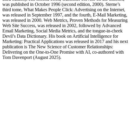
was published in October 1996 (second edition, 2000). Sterne’s
third tome, What Makes People Click: Advertising on the Internet,
was released in September 1997, and the fourth, E-Mail Marketing,
was released in 2000. Web Metrics, Proven Methods for Measuring
Web Site Success, was released in 2002, followed by Advanced
Email Marketing, Social Media Metrics, and the tongue-in-cheek
Devil’s Data Dictionary. His book on Artificial Intelligence for
Marketing: Practical Applications was released in 2017 and his next
publication is The New Science of Customer Relationships:
Delivering on the One-to-One Promise with AI, co-authored with
Tom Davenport (August 2025).
Purchase Jim's Books on Amazon
The New Science of Customer Relationships
Artificial Intelligence for Marketing - Practical Applications