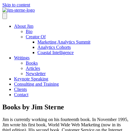
Skip to content
About Jim
Bio
Creator Of
Marketing Analytics Summit
Analytics Cohorts
Coastal Intelligence
Writings
Books
Articles
Newsletter
Keynote Speaking
Consulting and Training
Clients
Contact
Books by Jim Sterne
Jim is currently working on his fourteenth book. In November 1995,
Jim wrote his first book, World Wide Web Marketing (now in its
third edition). His second book, Customer Service on the Internet,