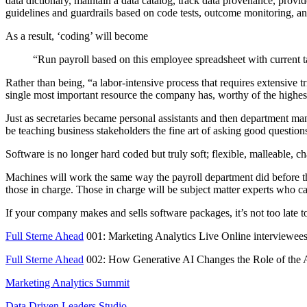
data dictionary, maintain a data catalog, track data provenance, pro
guidelines and guardrails based on code tests, outcome monitoring, a
As a result, ‘coding’ will become
“Run payroll based on this employee spreadsheet with current 
Rather than being, “a labor-intensive process that requires extensive t
single most important resource the company has, worthy of the highest
Just as secretaries became personal assistants and then department ma
be teaching business stakeholders the fine art of asking good questio
Software is no longer hard coded but truly soft; flexible, malleable, 
Machines will work the same way the payroll department did before the
those in charge. Those in charge will be subject matter experts who 
If your company makes and sells software packages, it’s not too late to
Full Sterne Ahead
001: Marketing Analytics Live Online interviewee
Full Sterne Ahead
002: How Generative AI Changes the Role of the 
Marketing Analytics Summit
Data Driven Leaders Studio