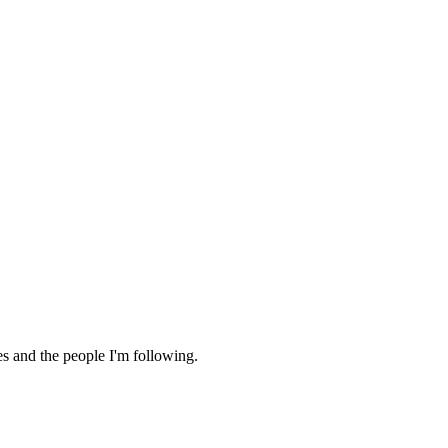
es and the people I'm following.