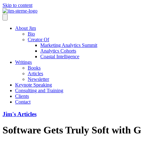
Skip to content
About Jim
Bio
Creator Of
Marketing Analytics Summit
Analytics Cohorts
Coastal Intelligence
Writings
Books
Articles
Newsletter
Keynote Speaking
Consulting and Training
Clients
Contact
Jim's Articles
Software Gets Truly Soft with G