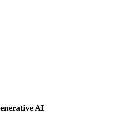
enerative AI