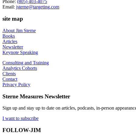
Phone:
(805) 403-4075
Email:
jsterne@targeting.com
site map
About Jim Sterne
Books
Articles
Newsletter
Keynote Speaking
Consulting and Training
Analytics Cohorts
Clients
Contact
Privacy Policy
Sterne Measures Newsletter
Sign up and stay up to date on articles, podcasts, in-person appearanc
I want to subscribe
FOLLOW-JIM