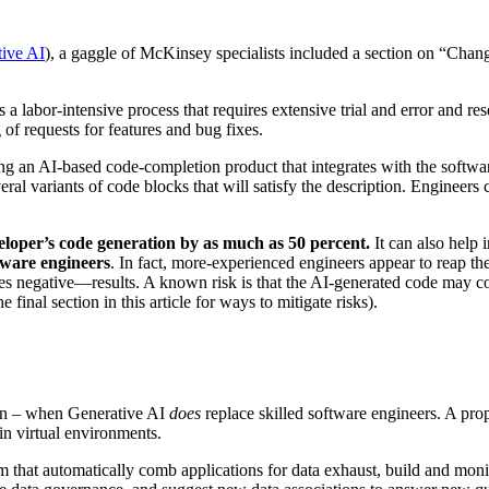
ive AI
), a gaggle of McKinsey specialists included a section on “Changi
’s a labor-intensive process that requires extensive trial and error and 
 of requests for features and bug fixes.
g an AI-based code-completion product that integrates with the software
eral variants of code blocks that will satisfy the description. Engineers
eloper’s code generation by as much as 50 percent.
It can also help
tware engineers
. In fact, more-experienced engineers appear to reap the
 negative—results. A known risk is that the AI-generated code may cont
 final section in this article for ways to mitigate risks).
 soon – when Generative AI
does
replace skilled software engineers. A pro
 in virtual environments.
am that automatically comb applications for data exhaust, build and mon