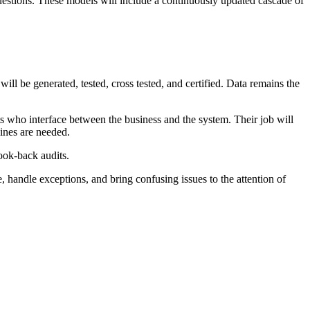
uestions. These models will include a continuously updated cascade of
ill be generated, tested, cross tested, and certified. Data remains the
ts who interface between the business and the system. Their job will
ines are needed.
look-back audits.
 handle exceptions, and bring confusing issues to the attention of