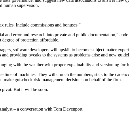
vide data governance, and suggest new data associations to answer new q
nd human supervision.
tax rules. Include commissions and bonuses.”
rial and error and research into private and public documentation,” code w
 degree of protection affordable.
nagers, software developers will upskill to become subject matter exper
ns and providing tweaks to the systems as problems arise and new guidel
changing with the weather with proper explainability and versioning for 
 time of machines. They will crunch the numbers, stick to the cadence,
can make gut-check risk management decisions on behalf of the firm.
 pivot. But it will be soon.
s
Analyst – a conversation with Tom Davenport