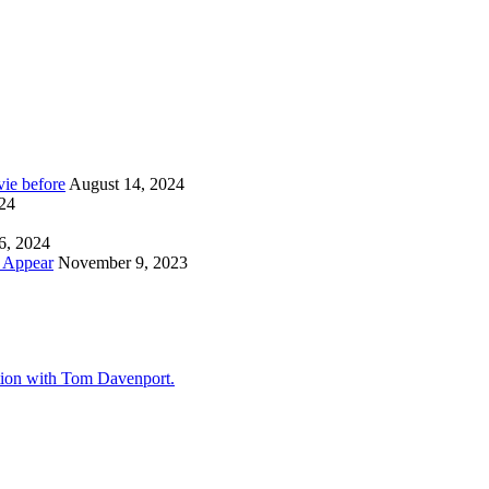
ie before
August 14, 2024
024
6, 2024
y Appear
November 9, 2023
tion with Tom Davenport.