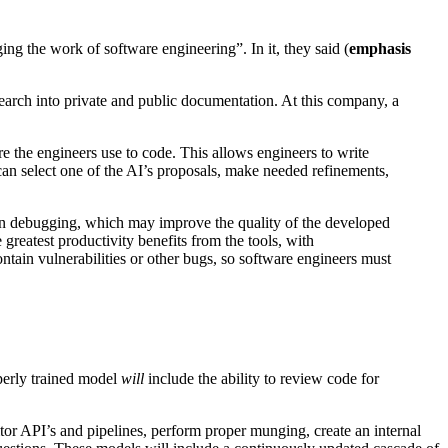
ng the work of software engineering”. In it, they said (
emphasis
research into private and public documentation. At this company, a
 the engineers use to code. This allows engineers to write
 can select one of the AI’s proposals, make needed refinements,
 in debugging, which may improve the quality of the developed
 greatest productivity benefits from the tools, with
ain vulnerabilities or other bugs, so software engineers must
perly trained model
will
include the ability to review code for
itor API’s and pipelines, perform proper munging, create an internal