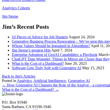
Analytics Cohorts
Jim Sterne
Jim’s Recent Posts
10 Pieces of Advice for Job Hunters
August 24, 2024
Generative Business Process Renovation – We’ve seen this mov
Whose Values Should be Ingrained in Algorithms?
April 11, 2
Jim Sterne’s greatest Hits
April 7, 2024
Enterprise Adoption of GenAI Capabilities: a Playbook
March 
ChatGPT Data Wrangler, Things in Mirror are Closer than the
What is the Cost of a Dashboard?
June 20, 2023
Software Gets Truly Soft with Generative AI
May 15, 2023
Back to Jim's Articles
Posted in
Analytics
,
Artificial Intelligence
,
Generative AI
Posts
← How Generative AI Changes the Role of the Analyst – a conversa
What is the Cost of a Dashboard? →
navigation
P.O. Box 91940
Santa Barbara, CA 93190-1940