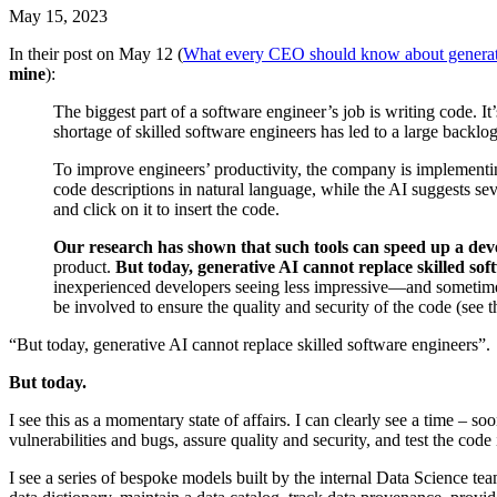
May 15, 2023
In their post on May 12 (
What every CEO should know about generat
mine
):
The biggest part of a software engineer’s job is writing code. It
shortage of skilled software engineers has led to a large backlog
To improve engineers’ productivity, the company is implementin
code descriptions in natural language, while the AI suggests sev
and click on it to insert the code.
Our research has shown that such tools can speed up a dev
product.
But today, generative AI cannot replace skilled sof
inexperienced developers seeing less impressive—and sometimes
be involved to ensure the quality and security of the code (see the
“But today, generative AI cannot replace skilled software engineers”.
But today.
I see this as a momentary state of affairs. I can clearly see a time –
vulnerabilities and bugs, assure quality and security, and test the code
I see a series of bespoke models built by the internal Data Science te