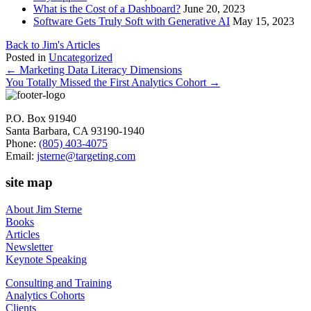
What is the Cost of a Dashboard?
June 20, 2023
Software Gets Truly Soft with Generative AI
May 15, 2023
Back to Jim's Articles
Posted in
Uncategorized
Posts
← Marketing Data Literacy Dimensions
You Totally Missed the First Analytics Cohort →
navigation
P.O. Box 91940
Santa Barbara, CA 93190-1940
Phone:
(805) 403-4075
Email:
jsterne@targeting.com
site map
About Jim Sterne
Books
Articles
Newsletter
Keynote Speaking
Consulting and Training
Analytics Cohorts
Clients