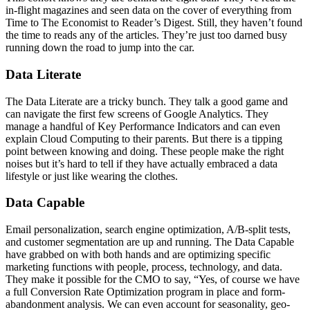
in-flight magazines and seen data on the cover of everything from
Time to The Economist to Reader’s Digest. Still, they haven’t found
the time to reads any of the articles. They’re just too darned busy
running down the road to jump into the car.
Data Literate
The Data Literate are a tricky bunch. They talk a good game and
can navigate the first few screens of Google Analytics. They
manage a handful of Key Performance Indicators and can even
explain Cloud Computing to their parents. But there is a tipping
point between knowing and doing. These people make the right
noises but it’s hard to tell if they have actually embraced a data
lifestyle or just like wearing the clothes.
Data Capable
Email personalization, search engine optimization, A/B-split tests,
and customer segmentation are up and running. The Data Capable
have grabbed on with both hands and are optimizing specific
marketing functions with people, process, technology, and data.
They make it possible for the CMO to say, “Yes, of course we have
a full Conversion Rate Optimization program in place and form-
abandonment analysis. We can even account for seasonality, geo-