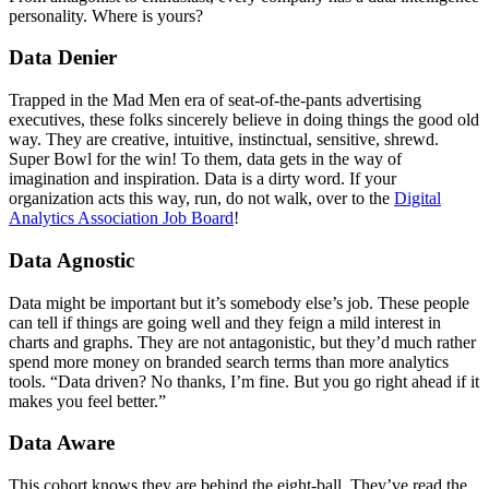
personality. Where is yours?
Data Denier
Trapped in the Mad Men era of seat-of-the-pants advertising
executives, these folks sincerely believe in doing things the good old
way. They are creative, intuitive, instinctual, sensitive, shrewd.
Super Bowl for the win! To them, data gets in the way of
imagination and inspiration. Data is a dirty word. If your
organization acts this way, run, do not walk, over to the
Digital
Analytics Association Job Board
!
Data Agnostic
Data might be important but it’s somebody else’s job. These people
can tell if things are going well and they feign a mild interest in
charts and graphs. They are not antagonistic, but they’d much rather
spend more money on branded search terms than more analytics
tools. “Data driven? No thanks, I’m fine. But you go right ahead if it
makes you feel better.”
Data Aware
This cohort knows they are behind the eight-ball. They’ve read the