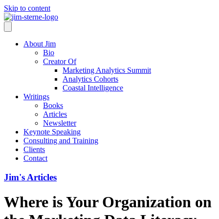
Skip to content
About Jim
Bio
Creator Of
Marketing Analytics Summit
Analytics Cohorts
Coastal Intelligence
Writings
Books
Articles
Newsletter
Keynote Speaking
Consulting and Training
Clients
Contact
Jim's Articles
Where is Your Organization on