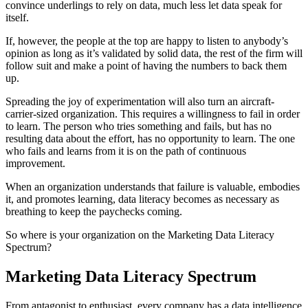
convince underlings to rely on data, much less let data speak for
itself.
If, however, the people at the top are happy to listen to anybody’s
opinion as long as it’s validated by solid data, the rest of the firm will
follow suit and make a point of having the numbers to back them
up.
Spreading the joy of experimentation will also turn an aircraft-
carrier-sized organization. This requires a willingness to fail in order
to learn. The person who tries something and fails, but has no
resulting data about the effort, has no opportunity to learn. The one
who fails and learns from it is on the path of continuous
improvement.
When an organization understands that failure is valuable, embodies
it, and promotes learning, data literacy becomes as necessary as
breathing to keep the paychecks coming.
So where is your organization on the Marketing Data Literacy
Spectrum?
Marketing Data Literacy Spectrum
From antagonist to enthusiast, every company has a data intelligence