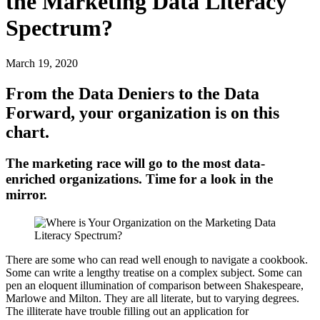
the Marketing Data Literacy
Spectrum?
March 19, 2020
From the Data Deniers to the Data
Forward, your organization is on this
chart.
The marketing race will go to the most data-
enriched organizations. Time for a look in the
mirror.
There are some who can read well enough to navigate a cookbook.
Some can write a lengthy treatise on a complex subject. Some can
pen an eloquent illumination of comparison between Shakespeare,
Marlowe and Milton. They are all literate, but to varying degrees.
The illiterate have trouble filling out an application for