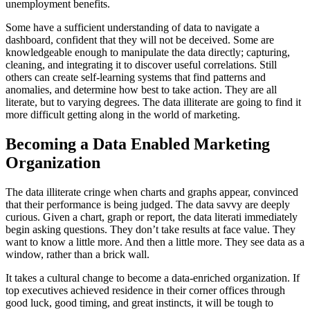
unemployment benefits.
Some have a sufficient understanding of data to navigate a
dashboard, confident that they will not be deceived. Some are
knowledgeable enough to manipulate the data directly; capturing,
cleaning, and integrating it to discover useful correlations. Still
others can create self-learning systems that find patterns and
anomalies, and determine how best to take action. They are all
literate, but to varying degrees. The data illiterate are going to find it
more difficult getting along in the world of marketing.
Becoming a Data Enabled Marketing
Organization
The data illiterate cringe when charts and graphs appear, convinced
that their performance is being judged. The data savvy are deeply
curious. Given a chart, graph or report, the data literati immediately
begin asking questions. They don’t take results at face value. They
want to know a little more. And then a little more. They see data as a
window, rather than a brick wall.
It takes a cultural change to become a data-enriched organization. If
top executives achieved residence in their corner offices through
good luck, good timing, and great instincts, it will be tough to