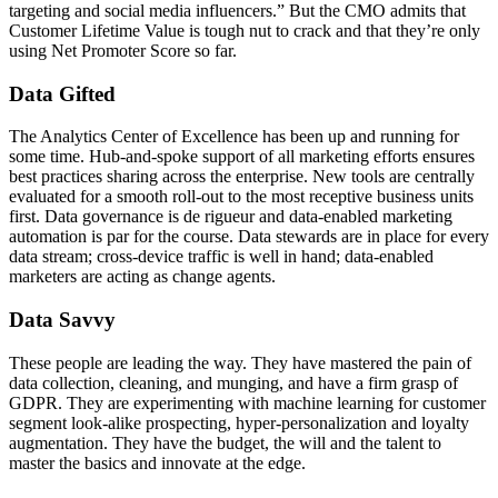
targeting and social media influencers.” But the CMO admits that
Customer Lifetime Value is tough nut to crack and that they’re only
using Net Promoter Score so far.
Data Gifted
The Analytics Center of Excellence has been up and running for
some time. Hub-and-spoke support of all marketing efforts ensures
best practices sharing across the enterprise. New tools are centrally
evaluated for a smooth roll-out to the most receptive business units
first. Data governance is de rigueur and data-enabled marketing
automation is par for the course. Data stewards are in place for every
data stream; cross-device traffic is well in hand; data-enabled
marketers are acting as change agents.
Data Savvy
These people are leading the way. They have mastered the pain of
data collection, cleaning, and munging, and have a firm grasp of
GDPR. They are experimenting with machine learning for customer
segment look-alike prospecting, hyper-personalization and loyalty
augmentation. They have the budget, the will and the talent to
master the basics and innovate at the edge.