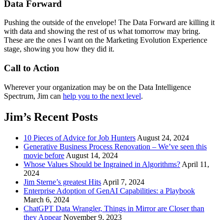
Data Forward
Pushing the outside of the envelope! The Data Forward are killing it
with data and showing the rest of us what tomorrow may bring.
These are the ones I want on the Marketing Evolution Experience
stage, showing you how they did it.
Call to Action
Wherever your organization may be on the Data Intelligence
Spectrum, Jim can
help you to the next level
.
Jim’s Recent Posts
10 Pieces of Advice for Job Hunters
August 24, 2024
Generative Business Process Renovation – We’ve seen this
movie before
August 14, 2024
Whose Values Should be Ingrained in Algorithms?
April 11,
2024
Jim Sterne’s greatest Hits
April 7, 2024
Enterprise Adoption of GenAI Capabilities: a Playbook
March 6, 2024
ChatGPT Data Wrangler, Things in Mirror are Closer than
they Appear
November 9, 2023